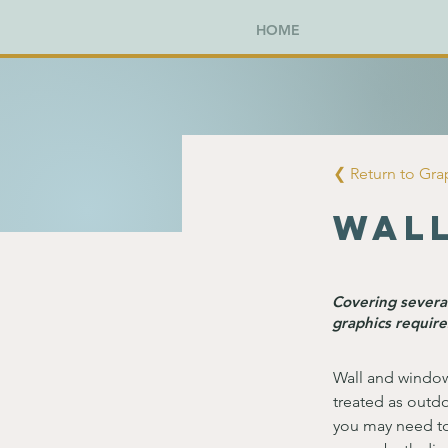
HOME
❮ Return to Gr
Wal
Covering several
graphics require
Wall and window
treated as outdo
you may need to