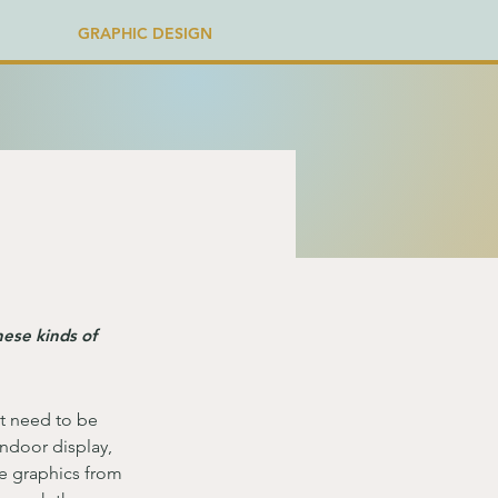
GRAPHIC DESIGN
hese kinds of
t need to be 
indoor display, 
e graphics from 