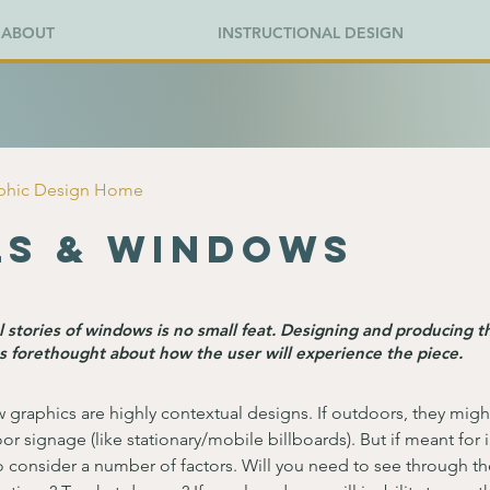
ABOUT
INSTRUCTIONAL DESIGN
aphic Design Home
ls & Windows
 stories of windows is no small feat. Designing and producing t
s forethought about how the user will experience the piece.
 graphics are highly contextual designs. If outdoors, they migh
or signage (like stationary/mobile billboards). But if meant for 
 consider a number of factors. Will you need to see through th