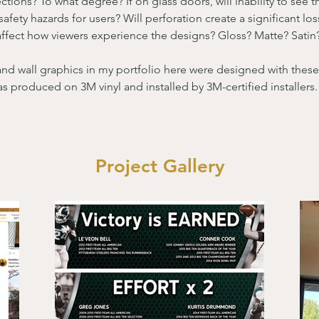
ctions? To what degree? If on glass doors, will inability to see 
safety hazards for users? Will perforation create a significant lo
l affect how viewers experience the designs? Gloss? Matte? Satin
and wall graphics in my portfolio here were designed with these
s produced on 3M vinyl and installed by 3M-certified installers.
Project Gallery