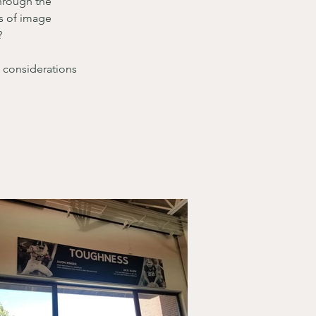
through the 
ss of image 
?
 considerations 
 