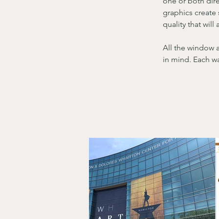
one or both dire
graphics create 
quality that wil
All the window 
in mind. Each wa