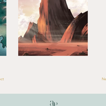
ect
Ne