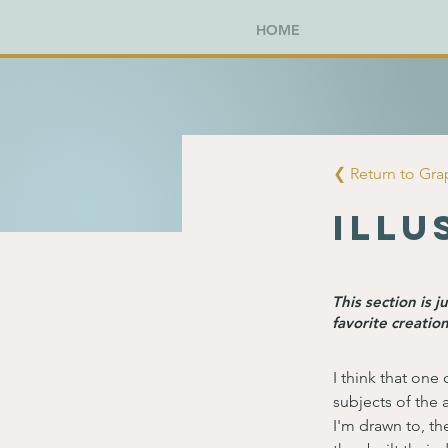
HOME
❮ Return to Gr
Illu
This section is 
favorite creation
I think that one 
subjects of the a
I'm drawn to, th