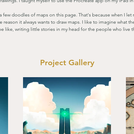
 drawings. I taught myself to use the Procreate app on my iPad in 
 a few doodles of maps on this page. That's because when I let
 reason it always wants to draw maps. I like to imagine what th
 like, writing little stories in my head for the people who live th
Project Gallery