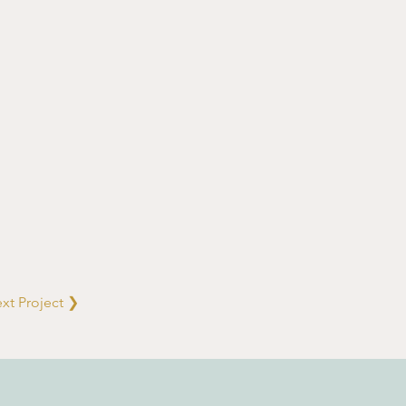
xt Project ❯