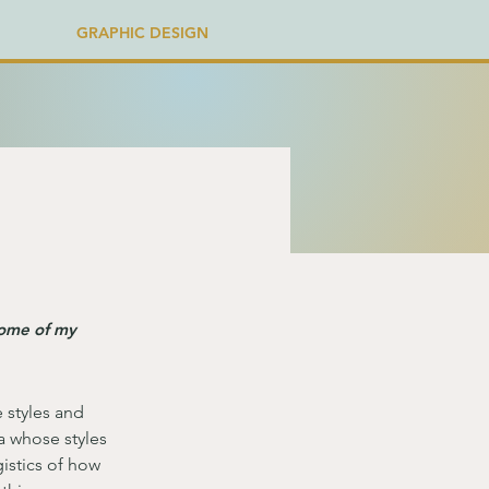
GRAPHIC DESIGN
some of my
e styles and 
ia whose styles 
istics of how 