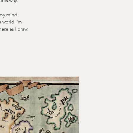
this way. 
 my mind 
e world I'm 
ere as I draw. 