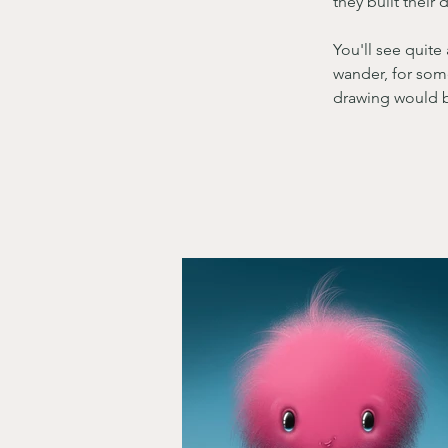
they built their
You'll see quite
wander, for some
drawing would be