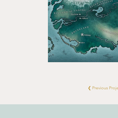
❮ Previous Proj