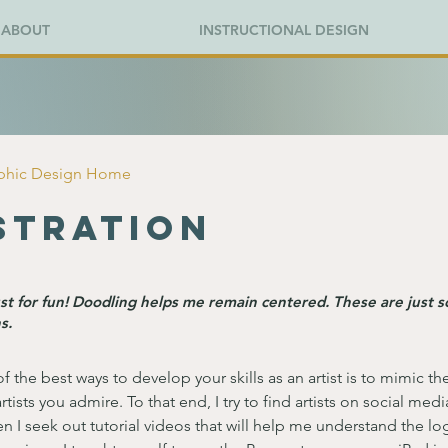
ABOUT
INSTRUCTIONAL DESIGN
aphic Design Home
stration
just for fun! Doodling helps me remain centered. These are just 
s.
of the best ways to develop your skills as an artist is to mimic th
rtists you admire. To that end, I try to find artists on social med
en I seek out tutorial videos that will help me understand the log